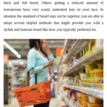
thick and full beard. Others getting a reduced amount of
testosterone have very scanty undesired hair on your face. In
situation the standard of beard may not be superior, you are able to
adopt several helpful methods that might provide you with a
stylish and lustrous beard like how you typically preferred for.