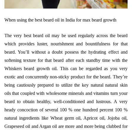
When using the best beard oil in India for max beard growth
The very best beard oil may be used regularly across the beard
which provides luster, nourishment and bountifulness for that
beard. You’ll without a doubt possess the hydrating effect and
softening texture for that beard after each standby time with the
Whiskers beard growth oil. This can be regarded as you very
exotic and concurrently non-sticky product for the beard. They’re
being cautiously prepared to utilize the key natural natural skin
oils that coupled with wholesome minerals and vitamins turn your
beard to obtain healthy, well-conditioned and lustrous. A very
heady concoction of several 100 % one hundred percent 100 %
natural ingredients like Wheat germ oil, Apricot oil, Jojoba oil,
Grapeseed oil and Argan oil are more and more being clubbed for