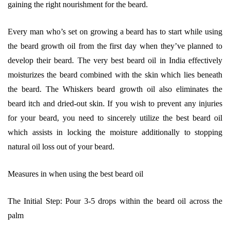
gaining the right nourishment for the beard.
Every man who’s set on growing a beard has to start while using
the beard growth oil from the first day when they’ve planned to
develop their beard. The very best beard oil in India effectively
moisturizes the beard combined with the skin which lies beneath
the beard. The Whiskers beard growth oil also eliminates the
beard itch and dried-out skin. If you wish to prevent any injuries
for your beard, you need to sincerely utilize the best beard oil
which assists in locking the moisture additionally to stopping
natural oil loss out of your beard.
Measures in when using the best beard oil
The Initial Step: Pour 3-5 drops within the beard oil across the
palm