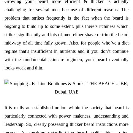
Growing your beard more efficient & thicker is actually
challenging for several men because of different reasons. The
problem that strikes frequently is the fact when the beard is
ongoing to build up to some extent, plus there’s itchiness which
strikes significantly and lots of men either shave or trim the beard
mid-way of all time fully grown. Also, for people who’ve a diet
regime that’s insufficient in nutrients and if you don’t continue
with the fundamental skincare regimen, your beard eventually
looks weak and thin.
It is really an established notion within the society that beard is
particularly connected with power, maleness, understanding and
leadership. So, clearly possessing thicker beard instructions more
respect. As speaking regarding the beard health, this is often