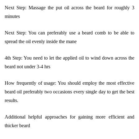
Next Step: Massage the put oil across the beard for roughly 3
minutes
Next Step: You can preferably use a beard comb to be able to
spread the oil evenly inside the mane
4th Step: You need to let the applied oil to wind down across the
beard not under 3-4 hrs
How frequently of usage: You should employ the most effective
beard oil preferably two occasions every single day to get the best
results.
Additional helpful approaches for gaining more efficient and
thicker beard