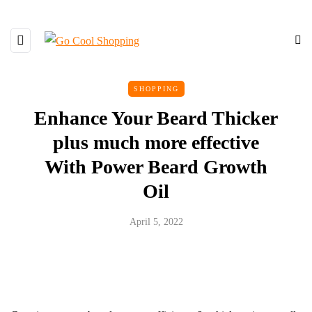
SHOPPING
Enhance Your Beard Thicker
plus much more effective
With Power Beard Growth
Oil
April 5, 2022