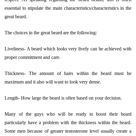
essential to stipulate the main characteristics/characteristics in the
great beard.
The choices in the great beard are the following:
Liveliness- A beard which looks very lively can be achieved with
proper commitment and care.
Thickness- The amount of hairs within the beard must be
maximum and it also will want to look very dense.
Length- How large the beard is often based on your decision.
Many of the guys who will be ready to boost their beard
particularly have a problem with the thickness within the beard.
Some men because of greater testosterone level usually create a