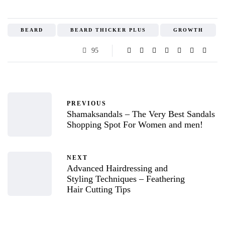
BEARD
BEARD THICKER PLUS
GROWTH
95
PREVIOUS
Shamaksandals – The Very Best Sandals
Shopping Spot For Women and men!
NEXT
Advanced Hairdressing and
Styling Techniques – Feathering
Hair Cutting Tips