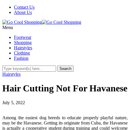
Contact Us
About Us
Menu
Footwear
Shopping
Hairstyles
Clothing
Fashion
Hairstyles
Hair Cutting Not For Havanese
July 5, 2022
Among the easiest dog breeds to educate properly playful nature,
may be the Havanese. Getting its originate from Cuba, the Havanese
is actually a cooperative student during training and could welcome