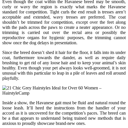
Even though the coat within the Havanese breed may be smooth,
curly or wavy the region is exactly what marks the Havanese
standard for competition. Tight curls the end result is tresses aren’t
acceptable and extended, wavy tresses are preferred. The coat
shouldn’t be trimmed for competition, except over the feet along
with the pads across the paws to create a neater appearance. Or no
trimming is carried out over the rectal area or possibly the
reproductive organs for hygienic purposes, the trimming cannot
show once the dog delays in presentation.
Since the breed doesn’t shed it hair for the floor, it falls into its under
coat, furthermore towards the dander, as well as require daily
brushing to get rid of any loose hair and to keep your animal’s skin
healthy. Even though your pet always looks well-groomed, it is not
unusual with this particular to leap in a pile of leaves and roll around
playfully.
Inside a show, the Havanese gait must be fluid and natural round the
loose leash. It’ll heed the instructions from the handler of your
accord as it is uncovered for the competition’s paces. The breed can
be a that appears to understand being trained new methods that is
anxious to proudly showcase brand-new ones.