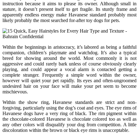
instruction because it aims to please its owner. Although small in
stature, it doesn’t present itself to get fragile. Its sturdy frame and
apparently endless energy make Havanese standard probably most
likely probably the most searched for-after toy dogs for pets.
Within the beginnings in aristocracy, it’s labored as being a faithful
companion, children’s playmate and watchdog. It’s also a typical
breed for showing around the world. Most commonly it is not
aggressive and could rarely bark unless of course obviously clearly
playing, and could appear a vocal alarm is contacted getting a
complete stranger. Frequently a simple word within the owner,
however will quiet your pet rapidly. Its eyes and often-ungroomed
undesired hair on your face will make your pet seem to become
mischievous.
Within the show ring, Havanese standards are strict and non-
forgiving, particularly using the dog’s coat and eyes. The eye rims of
Havanese dogs have a very ring of black. The rim pigment within
the chocolate-colored Havanese is chocolate colored too as well as
any other colors will disqualify your dog from competition. A little
discoloration within the brown or black eye rims is unacceptable.