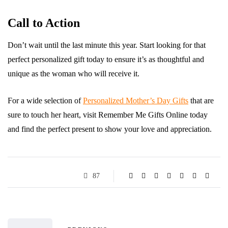
Call to Action
Don’t wait until the last minute this year. Start looking for that
perfect personalized gift today to ensure it’s as thoughtful and
unique as the woman who will receive it.
For a wide selection of
Personalized Mother’s Day Gifts
that are
sure to touch her heart, visit Remember Me Gifts Online today
and find the perfect present to show your love and appreciation.
87