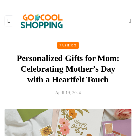
FASHION
Personalized Gifts for Mom:
Celebrating Mother’s Day
with a Heartfelt Touch
April 19, 2024