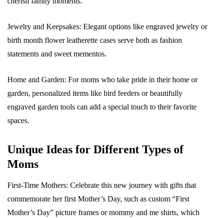
cherish family moments.
Jewelry and Keepsakes: Elegant options like engraved jewelry or
birth month flower leatherette cases serve both as fashion
statements and sweet mementos.
Home and Garden: For moms who take pride in their home or
garden, personalized items like bird feeders or beautifully
engraved garden tools can add a special touch to their favorite
spaces.
Unique Ideas for Different Types of
Moms
First-Time Mothers: Celebrate this new journey with gifts that
commemorate her first Mother’s Day, such as custom “First
Mother’s Day” picture frames or mommy and me shirts, which