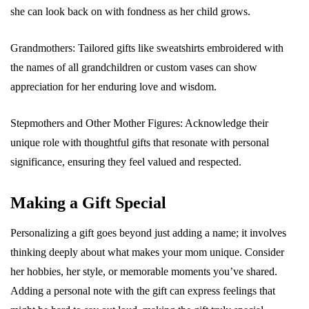
she can look back on with fondness as her child grows.
Grandmothers: Tailored gifts like sweatshirts embroidered with
the names of all grandchildren or custom vases can show
appreciation for her enduring love and wisdom.
Stepmothers and Other Mother Figures: Acknowledge their
unique role with thoughtful gifts that resonate with personal
significance, ensuring they feel valued and respected.
Making a Gift Special
Personalizing a gift goes beyond just adding a name; it involves
thinking deeply about what makes your mom unique. Consider
her hobbies, her style, or memorable moments you’ve shared.
Adding a personal note with the gift can express feelings that