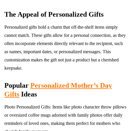
The Appeal of Personalized Gifts
Personalized gifts hold a charm that off-the-shelf items simply
cannot match. These gifts allow for a personal connection, as they
often incorporate elements directly relevant to the recipient, such
as names, important dates, or personalized messages. This
customization makes the gift not just a product but a cherished
keepsake.
Popular
Personalized Mother’s Day
Gifts
Ideas
Photo Personalized Gifts: Items like photo character throw pillows
or oversized coffee mugs adorned with family photos offer daily
reminders of loved ones, making them perfect for mothers who