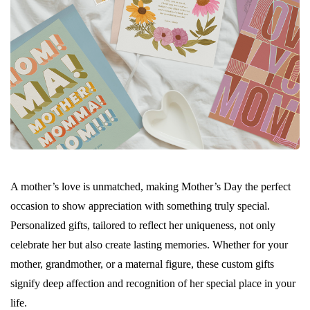
A mother’s love is unmatched, making Mother’s Day the perfect
occasion to show appreciation with something truly special.
Personalized gifts, tailored to reflect her uniqueness, not only
celebrate her but also create lasting memories. Whether for your
mother, grandmother, or a maternal figure, these custom gifts
signify deep affection and recognition of her special place in your
life.