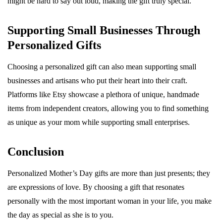
might be hard to say out loud, making the gift truly special.
Supporting Small Businesses Through
Personalized Gifts
Choosing a personalized gift can also mean supporting small
businesses and artisans who put their heart into their craft.
Platforms like Etsy showcase a plethora of unique, handmade
items from independent creators, allowing you to find something
as unique as your mom while supporting small enterprises.
Conclusion
Personalized Mother’s Day gifts are more than just presents; they
are expressions of love. By choosing a gift that resonates
personally with the most important woman in your life, you make
the day as special as she is to you.