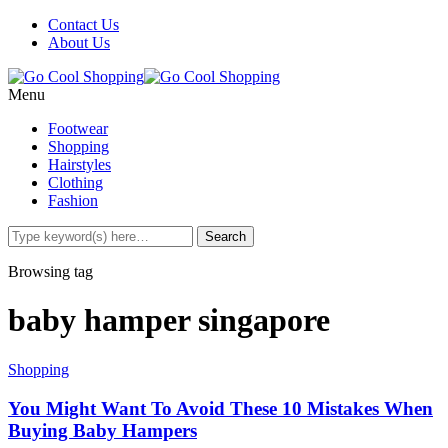
Contact Us
About Us
Menu
Footwear
Shopping
Hairstyles
Clothing
Fashion
Browsing tag
baby hamper singapore
Shopping
You Might Want To Avoid These 10 Mistakes When
Buying Baby Hampers