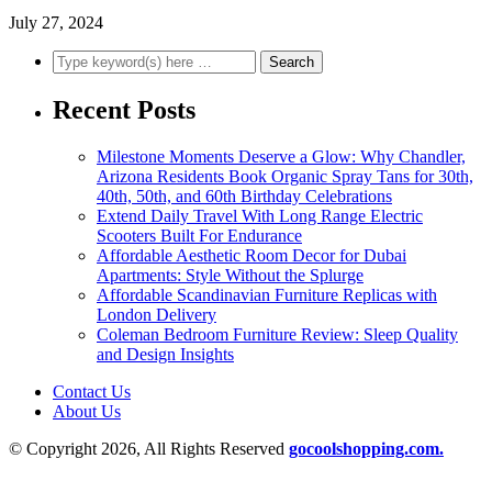
July 27, 2024
Recent Posts
Milestone Moments Deserve a Glow: Why Chandler,
Arizona Residents Book Organic Spray Tans for 30th,
40th, 50th, and 60th Birthday Celebrations
Extend Daily Travel With Long Range Electric
Scooters Built For Endurance
Affordable Aesthetic Room Decor for Dubai
Apartments: Style Without the Splurge
Affordable Scandinavian Furniture Replicas with
London Delivery
Coleman Bedroom Furniture Review: Sleep Quality
and Design Insights
Contact Us
About Us
© Copyright 2026, All Rights Reserved
gocoolshopping.com.