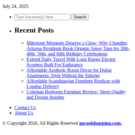
July 24, 2025
Recent Posts
Milestone Moments Deserve a Glow: Why Chandler,
Arizona Residents Book Organic Spray Tans for 30th,
40th, 50th, and 60th Birthday Celebrations
Extend Daily Travel With Long Range Electric
Scooters Built For Endurance
Affordable Aesthetic Room Decor for Dubai
Apartments: Style Without the Splurge
Affordable Scandinavian Furniture Replicas with
London Delivery
Coleman Bedroom Furniture Review: Sleep Quality
and Design Insights
Contact Us
About Us
© Copyright 2026, All Rights Reserved
gocoolshopping.com.