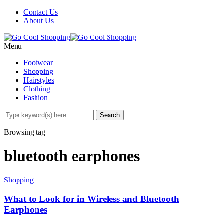
Contact Us
About Us
Menu
Footwear
Shopping
Hairstyles
Clothing
Fashion
Browsing tag
bluetooth earphones
Shopping
What to Look for in Wireless and Bluetooth
Earphones