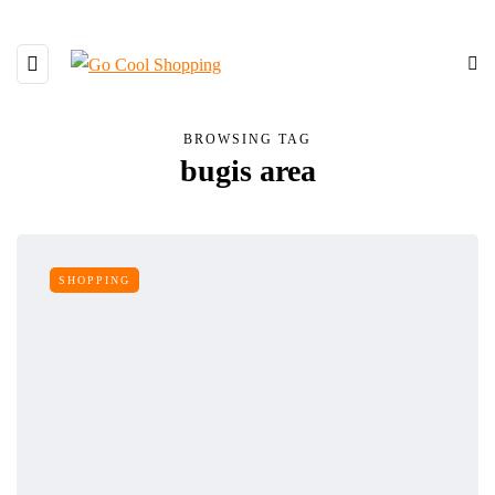
BROWSING TAG
bugis area
SHOPPING