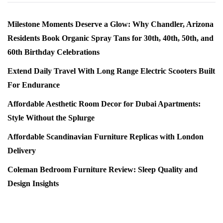
Milestone Moments Deserve a Glow: Why Chandler, Arizona
Residents Book Organic Spray Tans for 30th, 40th, 50th, and
60th Birthday Celebrations
Extend Daily Travel With Long Range Electric Scooters Built
For Endurance
Affordable Aesthetic Room Decor for Dubai Apartments:
Style Without the Splurge
Affordable Scandinavian Furniture Replicas with London
Delivery
Coleman Bedroom Furniture Review: Sleep Quality and
Design Insights