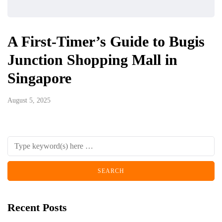
A First-Timer’s Guide to Bugis
Junction Shopping Mall in
Singapore
August 5, 2025
Recent Posts