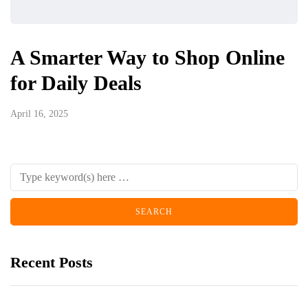
A Smarter Way to Shop Online
for Daily Deals
April 16, 2025
Recent Posts