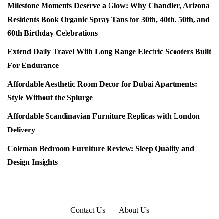
Milestone Moments Deserve a Glow: Why Chandler, Arizona
Residents Book Organic Spray Tans for 30th, 40th, 50th, and
60th Birthday Celebrations
Extend Daily Travel With Long Range Electric Scooters Built
For Endurance
Affordable Aesthetic Room Decor for Dubai Apartments:
Style Without the Splurge
Affordable Scandinavian Furniture Replicas with London
Delivery
Coleman Bedroom Furniture Review: Sleep Quality and
Design Insights
Contact Us
About Us