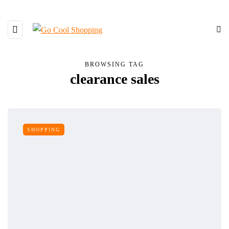
BROWSING TAG
clearance sales
SHOPPING