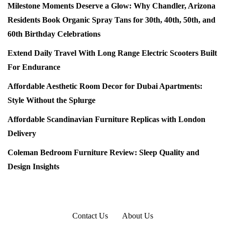
Milestone Moments Deserve a Glow: Why Chandler, Arizona
Residents Book Organic Spray Tans for 30th, 40th, 50th, and
60th Birthday Celebrations
Extend Daily Travel With Long Range Electric Scooters Built
For Endurance
Affordable Aesthetic Room Decor for Dubai Apartments:
Style Without the Splurge
Affordable Scandinavian Furniture Replicas with London
Delivery
Coleman Bedroom Furniture Review: Sleep Quality and
Design Insights
Contact Us
About Us