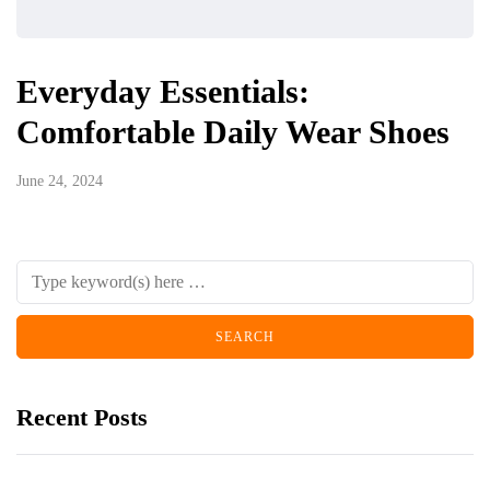
Everyday Essentials:
Comfortable Daily Wear Shoes
June 24, 2024
Recent Posts