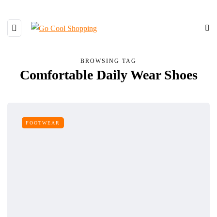
BROWSING TAG
Comfortable Daily Wear Shoes
FOOTWEAR