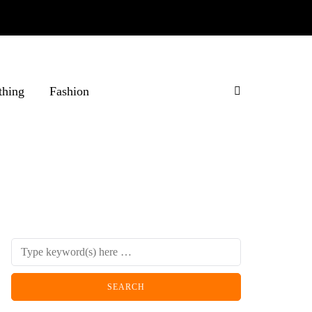
thing
Fashion