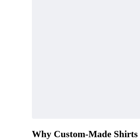
Why Custom-Made Shirts i