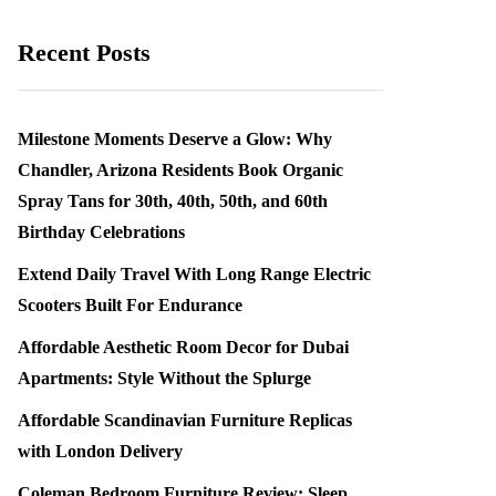
Recent Posts
Milestone Moments Deserve a Glow: Why
Chandler, Arizona Residents Book Organic
Spray Tans for 30th, 40th, 50th, and 60th
Birthday Celebrations
Extend Daily Travel With Long Range Electric
Scooters Built For Endurance
Affordable Aesthetic Room Decor for Dubai
Apartments: Style Without the Splurge
Affordable Scandinavian Furniture Replicas
with London Delivery
Coleman Bedroom Furniture Review: Sleep