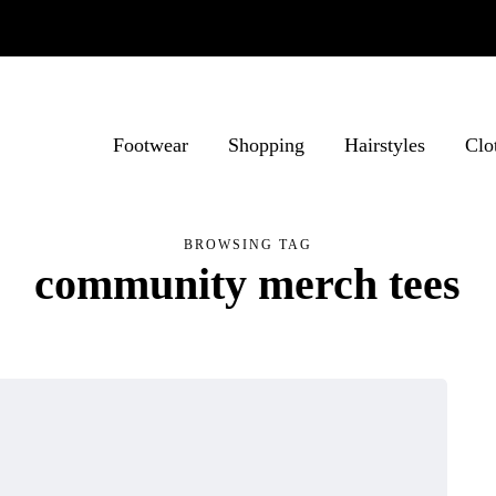
Footwear
Shopping
Hairstyles
Clo
BROWSING TAG
community merch tees