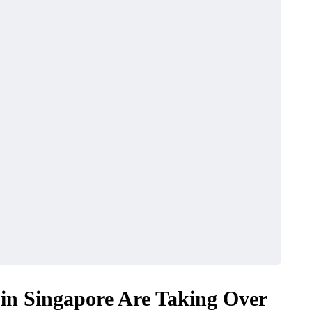
n Singapore Are Taking Over