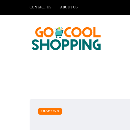
CONTACT US
ABOUT US
SHOPPING