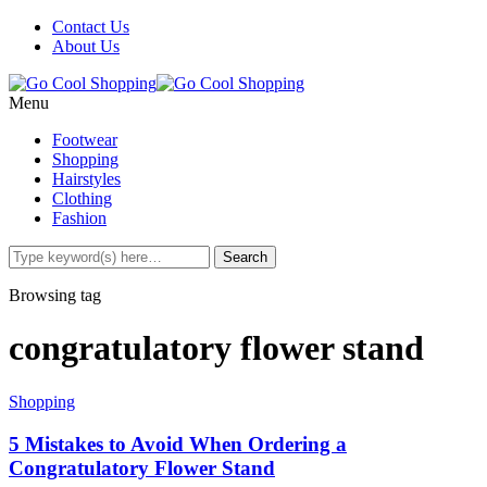
Contact Us
About Us
Menu
Footwear
Shopping
Hairstyles
Clothing
Fashion
Browsing tag
congratulatory flower stand
Shopping
5 Mistakes to Avoid When Ordering a
Congratulatory Flower Stand