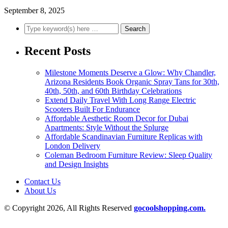
September 8, 2025
Recent Posts
Milestone Moments Deserve a Glow: Why Chandler,
Arizona Residents Book Organic Spray Tans for 30th,
40th, 50th, and 60th Birthday Celebrations
Extend Daily Travel With Long Range Electric
Scooters Built For Endurance
Affordable Aesthetic Room Decor for Dubai
Apartments: Style Without the Splurge
Affordable Scandinavian Furniture Replicas with
London Delivery
Coleman Bedroom Furniture Review: Sleep Quality
and Design Insights
Contact Us
About Us
© Copyright 2026, All Rights Reserved
gocoolshopping.com.