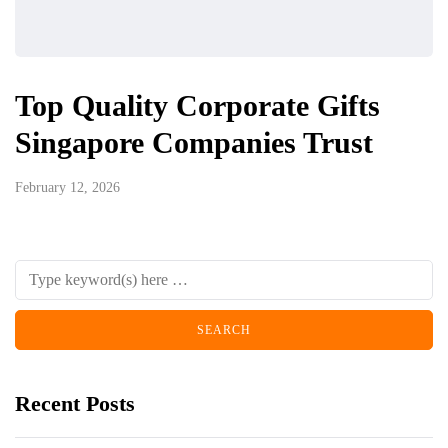
Top Quality Corporate Gifts
Singapore Companies Trust
February 12, 2026
Recent Posts