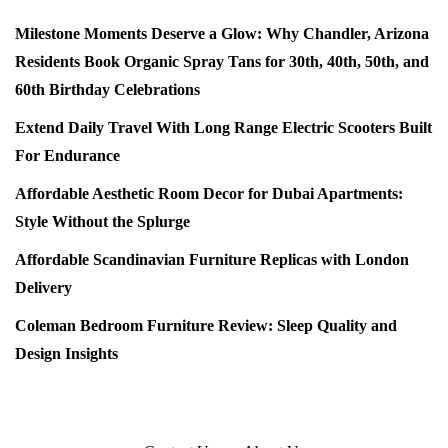
Milestone Moments Deserve a Glow: Why Chandler, Arizona
Residents Book Organic Spray Tans for 30th, 40th, 50th, and
60th Birthday Celebrations
Extend Daily Travel With Long Range Electric Scooters Built
For Endurance
Affordable Aesthetic Room Decor for Dubai Apartments:
Style Without the Splurge
Affordable Scandinavian Furniture Replicas with London
Delivery
Coleman Bedroom Furniture Review: Sleep Quality and
Design Insights