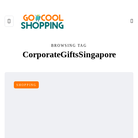
BROWSING TAG
CorporateGiftsSingapore
SHOPPING