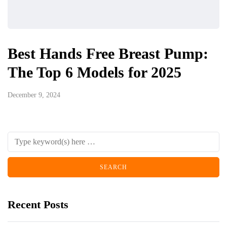
Best Hands Free Breast Pump:
The Top 6 Models for 2025
December 9, 2024
Recent Posts