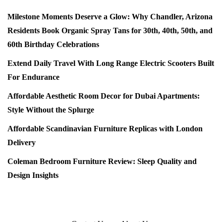
Milestone Moments Deserve a Glow: Why Chandler, Arizona
Residents Book Organic Spray Tans for 30th, 40th, 50th, and
60th Birthday Celebrations
Extend Daily Travel With Long Range Electric Scooters Built
For Endurance
Affordable Aesthetic Room Decor for Dubai Apartments:
Style Without the Splurge
Affordable Scandinavian Furniture Replicas with London
Delivery
Coleman Bedroom Furniture Review: Sleep Quality and
Design Insights