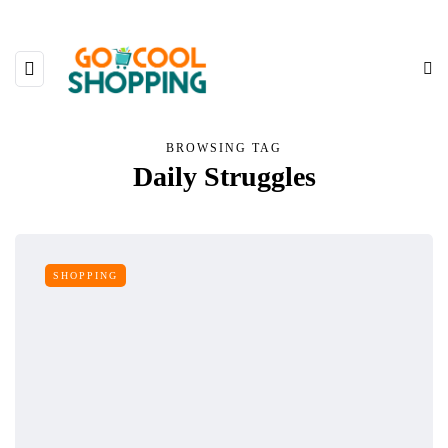
BROWSING TAG
Daily Struggles
SHOPPING