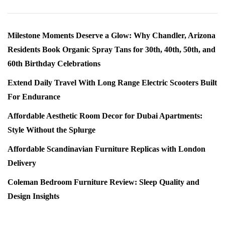
Milestone Moments Deserve a Glow: Why Chandler, Arizona
Residents Book Organic Spray Tans for 30th, 40th, 50th, and
60th Birthday Celebrations
Extend Daily Travel With Long Range Electric Scooters Built
For Endurance
Affordable Aesthetic Room Decor for Dubai Apartments:
Style Without the Splurge
Affordable Scandinavian Furniture Replicas with London
Delivery
Coleman Bedroom Furniture Review: Sleep Quality and
Design Insights