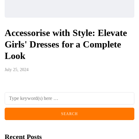
Accessorise with Style: Elevate
Girls' Dresses for a Complete
Look
July 25, 2024
Recent Posts