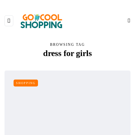
BROWSING TAG
dress for girls
SHOPPING