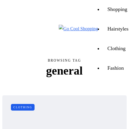
CONTACT US
ABOUT US
Shopping
Hairstyles
Clothing
BROWSING TAG
general
Fashion
CLOTHING