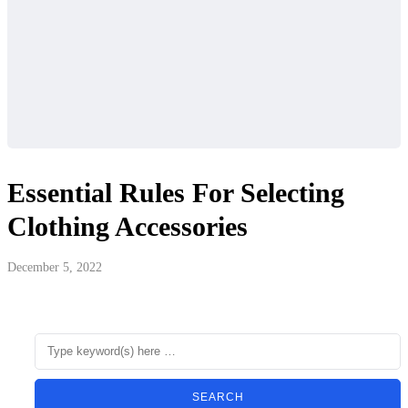
Essential Rules For Selecting
Clothing Accessories
December 5, 2022