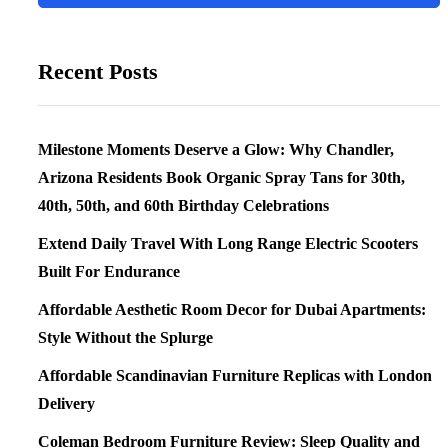
Recent Posts
Milestone Moments Deserve a Glow: Why Chandler,
Arizona Residents Book Organic Spray Tans for 30th,
40th, 50th, and 60th Birthday Celebrations
Extend Daily Travel With Long Range Electric Scooters
Built For Endurance
Affordable Aesthetic Room Decor for Dubai Apartments:
Style Without the Splurge
Affordable Scandinavian Furniture Replicas with London
Delivery
Coleman Bedroom Furniture Review: Sleep Quality and