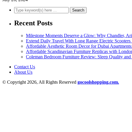
Recent Posts
Milestone Moments Deserve a Glow: Why Chandler, Arizo
Extend Daily Travel With Long Range Electric Scooters
Affordable Aesthetic Room Decor for Dubai Apartments:
Affordable Scandinavian Furniture Replicas with Londo
Coleman Bedroom Furniture Review: Sleep Quality and 
Contact Us
About Us
© Copyright 2026, All Rights Reserved
gocoolshopping.com.