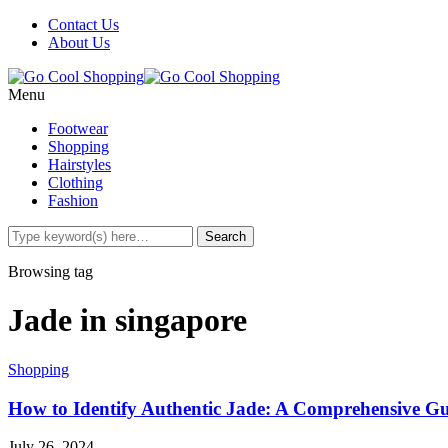
Contact Us
About Us
Menu
Footwear
Shopping
Hairstyles
Clothing
Fashion
Browsing tag
Jade in singapore
Shopping
How to Identify Authentic Jade: A Comprehensive Gui
July 26, 2024