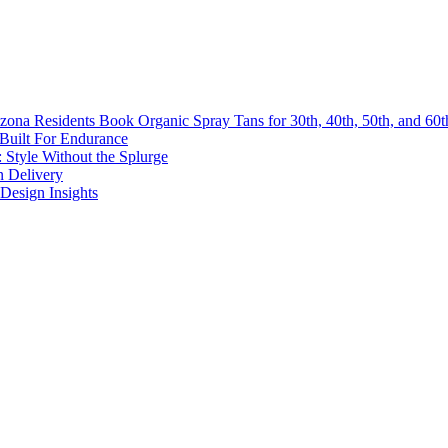
na Residents Book Organic Spray Tans for 30th, 40th, 50th, and 60th
 Built For Endurance
 Style Without the Splurge
n Delivery
Design Insights