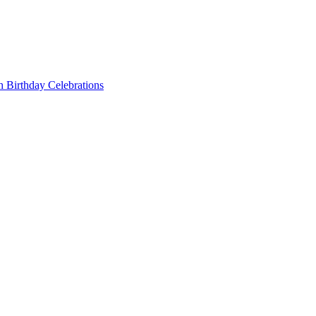
 Birthday Celebrations