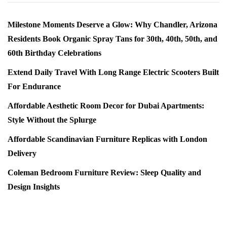
Milestone Moments Deserve a Glow: Why Chandler, Arizona
Residents Book Organic Spray Tans for 30th, 40th, 50th, and
60th Birthday Celebrations
Extend Daily Travel With Long Range Electric Scooters Built
For Endurance
Affordable Aesthetic Room Decor for Dubai Apartments:
Style Without the Splurge
Affordable Scandinavian Furniture Replicas with London
Delivery
Coleman Bedroom Furniture Review: Sleep Quality and
Design Insights