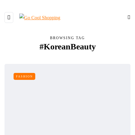
BROWSING TAG
#KoreanBeauty
FASHION