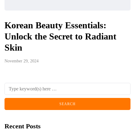
Korean Beauty Essentials:
Unlock the Secret to Radiant
Skin
November 29, 2024
Recent Posts