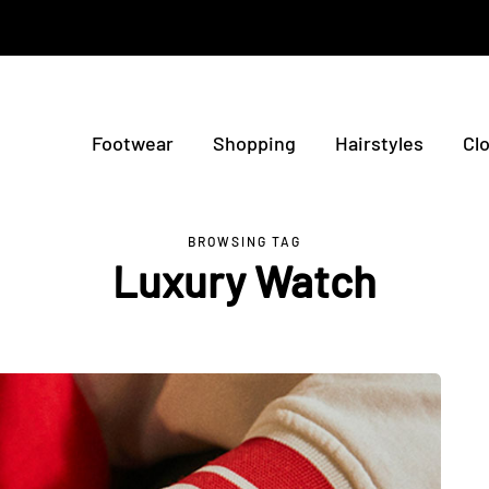
Footwear
Shopping
Hairstyles
Cl
BROWSING TAG
Luxury Watch