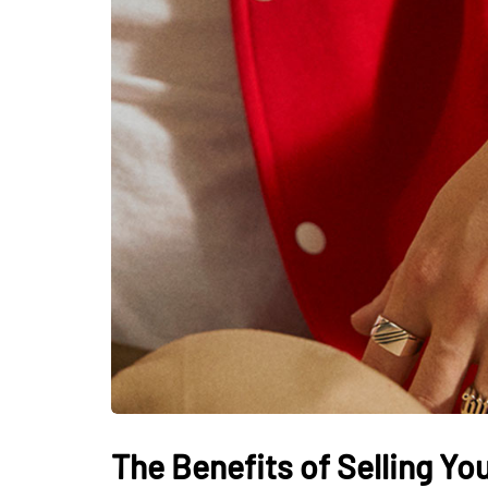
The Benefits of Selling Y