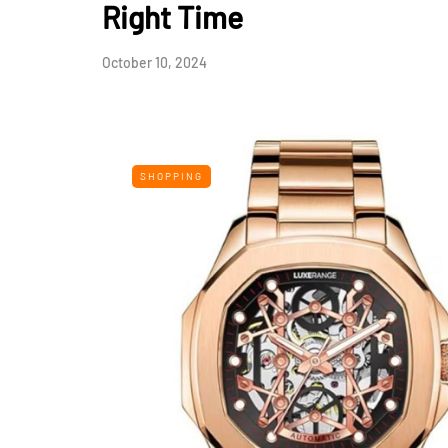
Right Time
October 10, 2024
SHOPPING