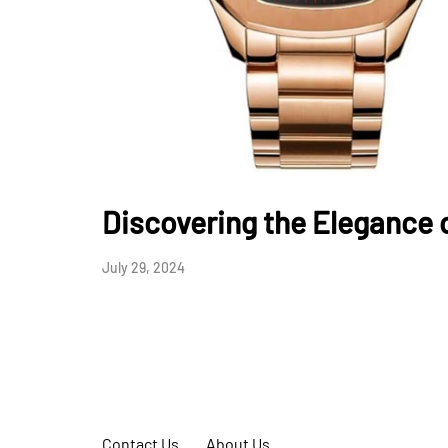
Discovering the Elegance 
July 29, 2024
Contact Us
About Us