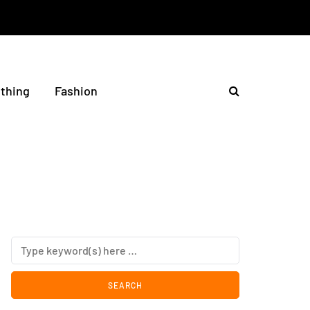
othing
Fashion