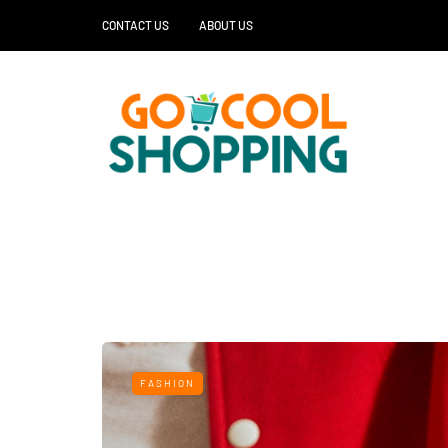
CONTACT US
ABOUT US
FASHION