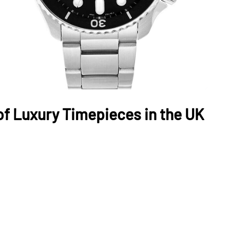
of Luxury Timepieces in the UK