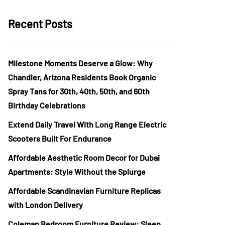
Recent Posts
Milestone Moments Deserve a Glow: Why
Chandler, Arizona Residents Book Organic
Spray Tans for 30th, 40th, 50th, and 60th
Birthday Celebrations
Extend Daily Travel With Long Range Electric
Scooters Built For Endurance
Affordable Aesthetic Room Decor for Dubai
Apartments: Style Without the Splurge
Affordable Scandinavian Furniture Replicas
with London Delivery
Coleman Bedroom Furniture Review: Sleep