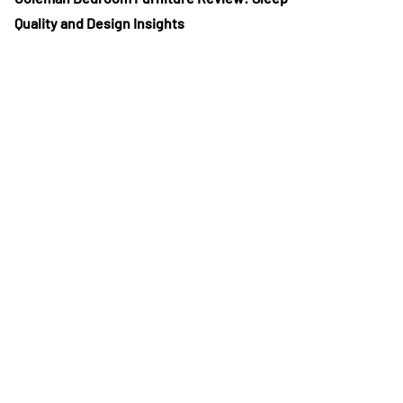
Quality and Design Insights