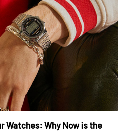
our Watches: Why Now is the