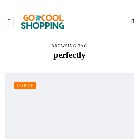
BROWSING TAG
perfectly
FASHION