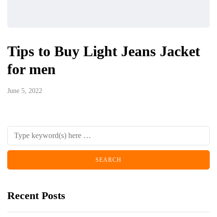
Tips to Buy Light Jeans Jacket
for men
June 5, 2022
Recent Posts