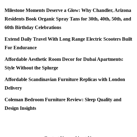
Milestone Moments Deserve a Glow: Why Chandler, Arizona
Residents Book Organic Spray Tans for 30th, 40th, 50th, and
60th Birthday Celebrations
Extend Daily Travel With Long Range Electric Scooters Built
For Endurance
Affordable Aesthetic Room Decor for Dubai Apartments:
Style Without the Splurge
Affordable Scandinavian Furniture Replicas with London
Delivery
Coleman Bedroom Furniture Review: Sleep Quality and
Design Insights