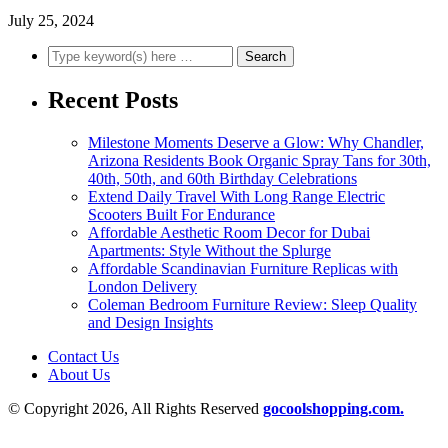
July 25, 2024
Recent Posts
Milestone Moments Deserve a Glow: Why Chandler,
Arizona Residents Book Organic Spray Tans for 30th,
40th, 50th, and 60th Birthday Celebrations
Extend Daily Travel With Long Range Electric
Scooters Built For Endurance
Affordable Aesthetic Room Decor for Dubai
Apartments: Style Without the Splurge
Affordable Scandinavian Furniture Replicas with
London Delivery
Coleman Bedroom Furniture Review: Sleep Quality
and Design Insights
Contact Us
About Us
© Copyright 2026, All Rights Reserved
gocoolshopping.com.