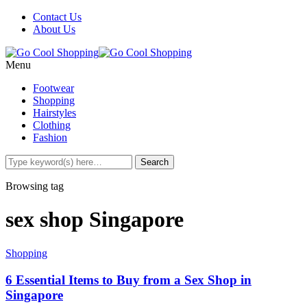
Contact Us
About Us
Menu
Footwear
Shopping
Hairstyles
Clothing
Fashion
Browsing tag
sex shop Singapore
Shopping
6 Essential Items to Buy from a Sex Shop in
Singapore