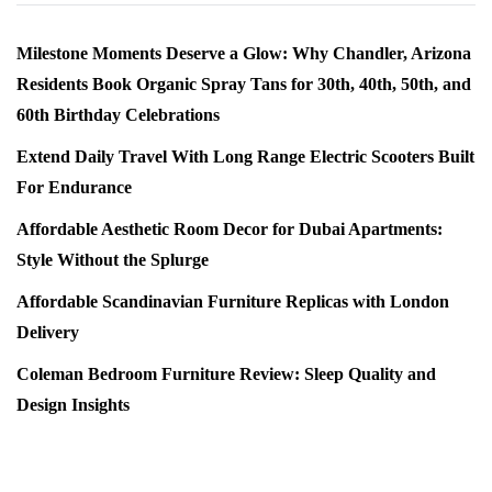
Milestone Moments Deserve a Glow: Why Chandler, Arizona
Residents Book Organic Spray Tans for 30th, 40th, 50th, and
60th Birthday Celebrations
Extend Daily Travel With Long Range Electric Scooters Built
For Endurance
Affordable Aesthetic Room Decor for Dubai Apartments:
Style Without the Splurge
Affordable Scandinavian Furniture Replicas with London
Delivery
Coleman Bedroom Furniture Review: Sleep Quality and
Design Insights