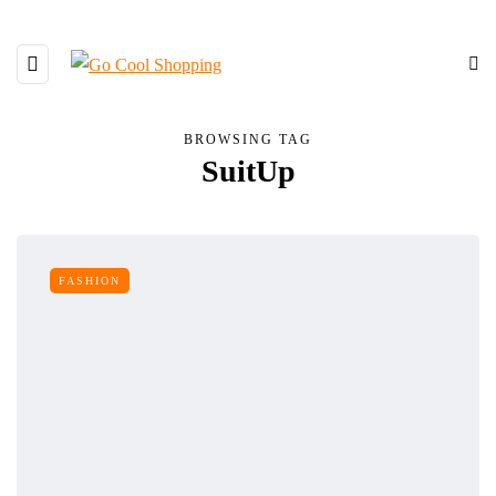
BROWSING TAG
SuitUp
FASHION