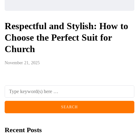
Respectful and Stylish: How to
Choose the Perfect Suit for
Church
November 21, 2025
Recent Posts