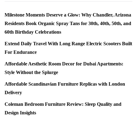
Milestone Moments Deserve a Glow: Why Chandler, Arizona
Residents Book Organic Spray Tans for 30th, 40th, 50th, and
60th Birthday Celebrations
Extend Daily Travel With Long Range Electric Scooters Built
For Endurance
Affordable Aesthetic Room Decor for Dubai Apartments:
Style Without the Splurge
Affordable Scandinavian Furniture Replicas with London
Delivery
Coleman Bedroom Furniture Review: Sleep Quality and
Design Insights