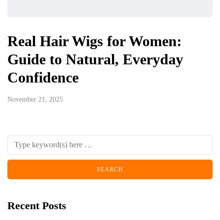
Real Hair Wigs for Women:
Guide to Natural, Everyday
Confidence
November 21, 2025
Recent Posts