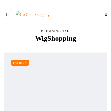
BROWSING TAG
WigShopping
FASHION