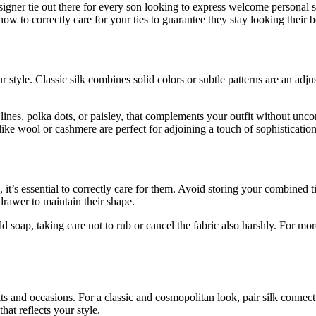
esigner tie out there for every son looking to express welcome personal s
 how to correctly care for your ties to guarantee they stay looking their 
r style. Classic silk combines solid colors or subtle patterns are an ad
s lines, polka dots, or paisley, that complements your outfit without unco
ike wool or cashmere are perfect for adjoining a touch of sophistication
, it’s essential to correctly care for them. Avoid storing your combined 
 drawer to maintain their shape.
ild soap, taking care not to rub or cancel the fabric also harshly. For mor
tfits and occasions. For a classic and cosmopolitan look, pair silk connec
that reflects your style.