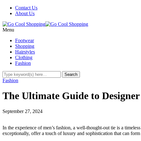
Contact Us
About Us
Menu
Footwear
Shopping
Hairstyles
Clothing
Fashion
Fashion
The Ultimate Guide to Designer
September 27, 2024
In the experience of men’s fashion, a well-thought-out tie is a timeless
exceptionally, offer a touch of luxury and sophistication that can form 