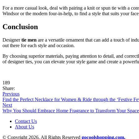
For a more casual look, deal with pairing a knit or spun tie with a con
Windsor or the modern four-in-help, to find a style that suits your face
Conclusion
Designer
tie men
are a versatile ornament that can add a touch of indu
out there for each style and occasion.
By choosing superior materials, paying attention to detail, and correctl
of designer ties, you can elevate your style game and create a powerf
189
Share:
Previous
Find the Perfect Necklace for Women & Ride through the ‘Festive Fe
Next
Why You Should Embrace Home Fragrance to Transform Your Space
Contact Us
About Us
© Copyright 2026, All Rights Reserved
gocoolshopping.com.