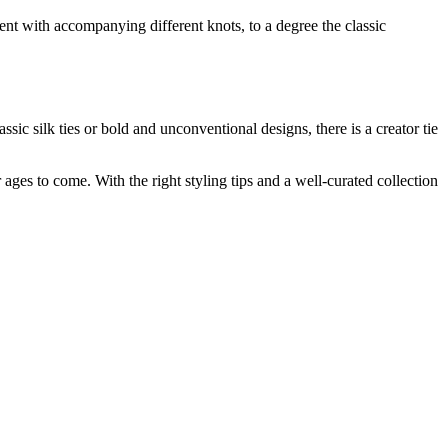
ment with accompanying different knots, to a degree the classic
ic silk ties or bold and unconventional designs, there is a creator tie
r ages to come. With the right styling tips and a well-curated collection