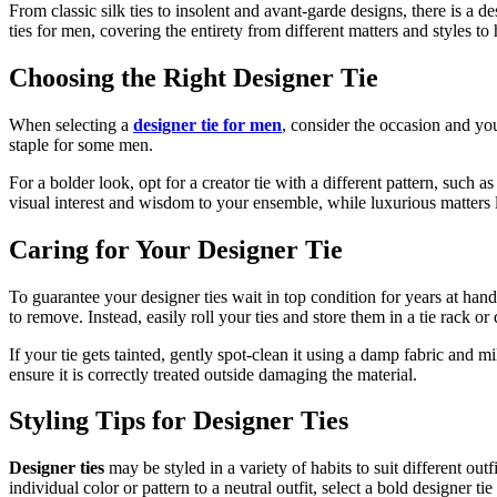
From classic silk ties to insolent and avant-garde designs, there is a d
ties for men, covering the entirety from different matters and styles to
Choosing the Right Designer Tie
When selecting a
designer tie for men
, consider the occasion and you
staple for some men.
For a bolder look, opt for a creator tie with a different pattern, such a
visual interest and wisdom to your ensemble, while luxurious matters l
Caring for Your Designer Tie
To guarantee your designer ties wait in top condition for years at hand
to remove. Instead, easily roll your ties and store them in a tie rack or
If your tie gets tainted, gently spot-clean it using a damp fabric and m
ensure it is correctly treated outside damaging the material.
Styling Tips for Designer Ties
Designer ties
may be styled in a variety of habits to suit different ou
individual color or pattern to a neutral outfit, select a bold designer tie 