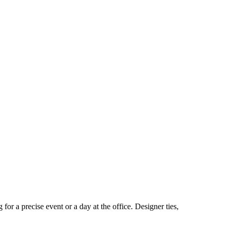
for a precise event or a day at the office. Designer ties,