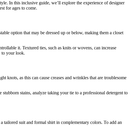
tyle. In this inclusive guide, we’ll explore the experience of designer
best for ages to come.
justable option that may be dressed up or below, making them a closet
ntrollable it. Textured ties, such as knits or wovens, can increase
 to your look.
tight knots, as this can cause creases and wrinkles that are troublesome
e stubborn stains, analyze taking your tie to a professional detergent to
t a tailored suit and formal shirt in complementary colors. To add an