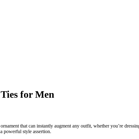
 Ties for Men
 ornament that can instantly augment any outfit, whether you’re dressing 
a powerful style assertion.