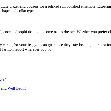
stitute blazer and trousers for a relaxed still polished ensemble. Experi
 shape and collar type.
lgence and sophistication to some man’s dresser. Whether you prefer class
y caring for your ties, you can guarantee they stay looking their best fo
ul fashion report wherever you go.
ver’
 and Well-Being