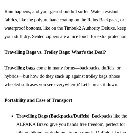
Rain happens, and your gear shouldn’t suffer. Water-resistant
fabrics, like the polyurethane coating on the Rains Backpack, or
waterproof bottoms, like on the Timbuk2 Authority Deluxe, keep
your stuff dry. Sealed zippers are a nice touch for extra protection.
Travelling Bags vs. Trolley Bags: What’s the Deal?
Travelling bags
come in many forms—backpacks, duffels, or
hybrids—but how do they stack up against trolley bags (those
wheeled suitcases you see everywhere)? Let’s break it down:
Portability and Ease of Transport
Travelling Bags (Backpacks/Duffels)
: Backpacks like the
ALPAKA Bravo give you hands-free freedom, perfect for
hiking, biking, or dodging airport crowds. Duffels, like the