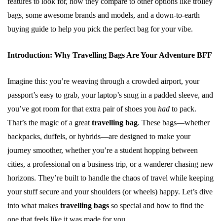
features to look for, how they compare to other options like trolley
bags, some awesome brands and models, and a down-to-earth
buying guide to help you pick the perfect bag for your vibe.
Introduction: Why Travelling Bags Are Your Adventure BFF
Imagine this: you’re weaving through a crowded airport, your
passport’s easy to grab, your laptop’s snug in a padded sleeve, and
you’ve got room for that extra pair of shoes you
had
to pack.
That’s the magic of a great
travelling bag
. These bags—whether
backpacks, duffels, or hybrids—are designed to make your
journey smoother, whether you’re a student hopping between
cities, a professional on a business trip, or a wanderer chasing new
horizons. They’re built to handle the chaos of travel while keeping
your stuff secure and your shoulders (or wheels) happy. Let’s dive
into what makes
travelling bags
so special and how to find the
one that feels like it was made for you.