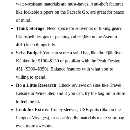
water-resistant materials are must-haves. Anti-theft features,
like lockable zippers on the Pacsafe Go, are great for peace
of mind.
Think Storage
: Need space for souvenirs or hiking gear?
Clamshell designs or packing cubes (like in the Asenlin
40L) keep things tidy.
Set a Budget
: You can score a solid bag like the Fjällräven
Kånken for $100–$130 or go all-in with the Peak Design
45L ($300–$350). Balance features with what you’re
willing to spend.
Do a Little Research
: Check reviews on sites like Travel +
Leisure or Wirecutter, and if you can, try the bag on in-store
to feel the fit.
Look for Extras
: Trolley sleeves, USB ports (like on the
Peugeot Voyages), or eco-friendly materials make your bag
even more awesome.