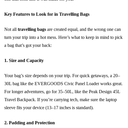
Key Features to Look for in Travelling Bags
Not all
travelling bags
are created equal, and the wrong one can
turn your trip into a hot mess. Here’s what to keep in mind to pick
a bag that’s got your back:
1. Size and Capacity
Your bag’s size depends on your trip. For quick getaways, a 20–
30L bag like the EVERGOODS Civic Panel Loader works great.
For longer adventures, go for 35–50L, like the Peak Design 45L
Travel Backpack. If you’re carrying tech, make sure the laptop
sleeve fits your device (13–17 inches is standard).
2. Padding and Protection