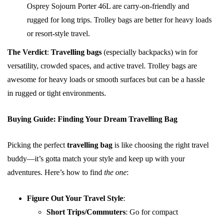
Osprey Sojourn Porter 46L are carry-on-friendly and
rugged for long trips. Trolley bags are better for heavy loads
or resort-style travel.
The Verdict
:
Travelling bags
(especially backpacks) win for
versatility, crowded spaces, and active travel. Trolley bags are
awesome for heavy loads or smooth surfaces but can be a hassle
in rugged or tight environments.
Buying Guide: Finding Your Dream Travelling Bag
Picking the perfect
travelling bag
is like choosing the right travel
buddy—it’s gotta match your style and keep up with your
adventures. Here’s how to find
the one
:
Figure Out Your Travel Style
:
Short Trips/Commuters
: Go for compact