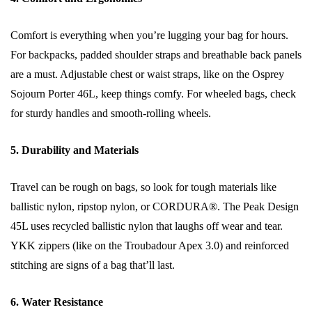
Comfort is everything when you’re lugging your bag for hours.
For backpacks, padded shoulder straps and breathable back panels
are a must. Adjustable chest or waist straps, like on the Osprey
Sojourn Porter 46L, keep things comfy. For wheeled bags, check
for sturdy handles and smooth-rolling wheels.
5. Durability and Materials
Travel can be rough on bags, so look for tough materials like
ballistic nylon, ripstop nylon, or CORDURA®. The Peak Design
45L uses recycled ballistic nylon that laughs off wear and tear.
YKK zippers (like on the Troubadour Apex 3.0) and reinforced
stitching are signs of a bag that’ll last.
6. Water Resistance