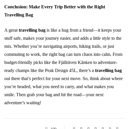
Conclusion: Make Every Trip Better with the Right
Travelling Bag
A great
travelling bag
is like a hug from a friend—it keeps your
stuff safe, makes your journey easier, and adds a little style to the
mix. Whether you’re navigating airports, hiking trails, or just
commuting to work, the right bag can turn chaos into calm. From
budget-friendly picks like the Fjällräven Kånken to adventure-
ready champs like the Peak Design 45L, there’s a
travelling bag
out there that’s perfect for your next move. So, think about where
you’re headed, what you need to carry, and what makes you
smile. Then grab your bag and hit the road—your next
adventure’s waiting!