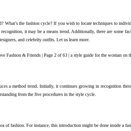
? What’s the fashion cycle? If you wish to locate techniques to individu
n recognition, it may be a means trend. Additionally, there are some fac
esigners, and celebrity outfits. Let us learn more.
ces a method trend. Initially, it continues growing in recognition then d
tanding from the five procedures in the style cycle.
 idea of fashion. For instance, this introduction might be done inside a 