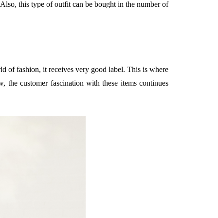
 Also, this type of outfit can be bought in the number of
 of fashion, it receives very good label. This is where
ow, the customer fascination with these items continues