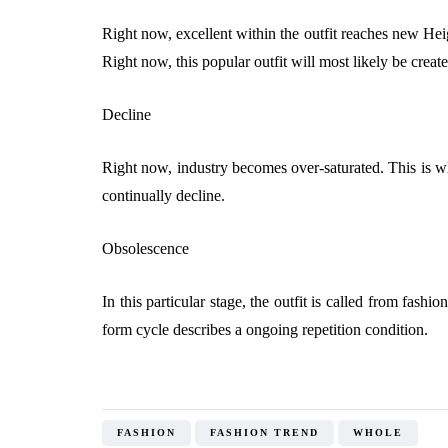
Right now, excellent within the outfit reaches new Hei
Right now, this popular outfit will most likely be create
Decline
Right now, industry becomes over-saturated. This is wher
continually decline.
Obsolescence
In this particular stage, the outfit is called from fas
form cycle describes a ongoing repetition condition.
FASHION
FASHION TREND
WHOLE