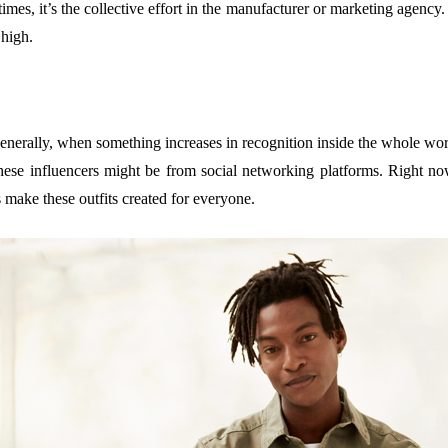
times, it’s the collective effort in the manufacturer or marketing agency.
 high.
nerally, when something increases in recognition inside the whole world
 These influencers might be from social networking platforms. Right n
make these outfits created for everyone.