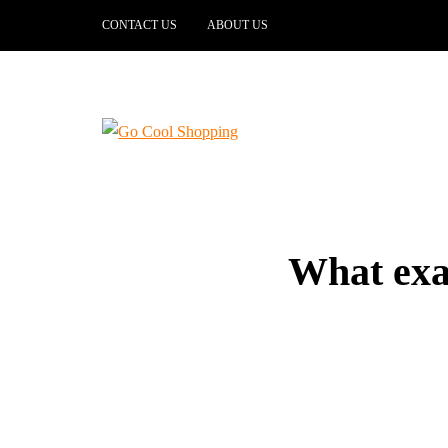
CONTACT US
ABOUT US
What exa