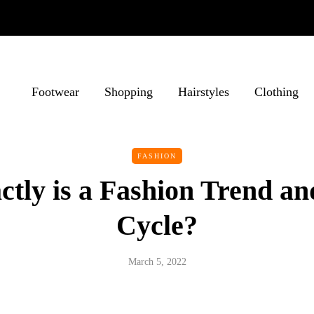
Footwear
Shopping
Hairstyles
Clothing
FASHION
ctly is a Fashion Trend an
Cycle?
March 5, 2022