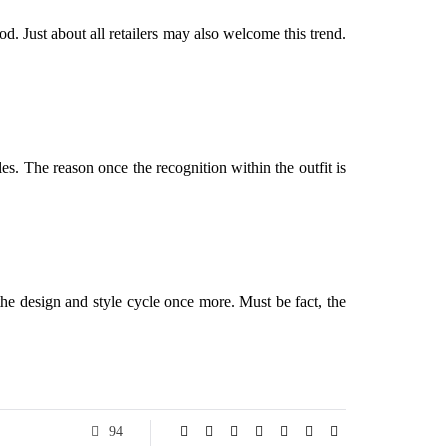
. Just about all retailers may also welcome this trend.
les. The reason once the recognition within the outfit is
 the design and style cycle once more. Must be fact, the
94