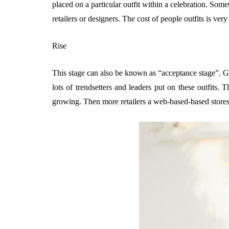
placed on a particular outfit within a celebration. Some
retailers or designers. The cost of people outfits is very
Rise
This stage can also be known as “acceptance stage”. Ge
lots of trendsetters and leaders put on these outfits.
growing. Then more retailers a web-based-based stores 