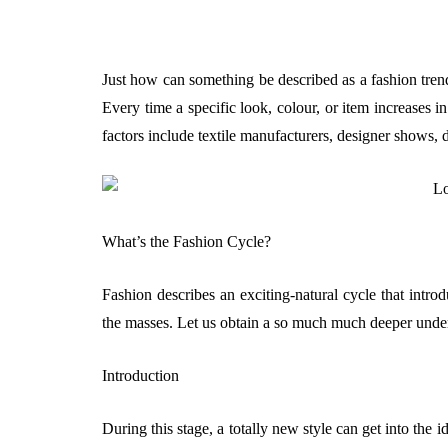
Just how can something be described as a fashion trend
Every time a specific look, colour, or item increases i
factors include textile manufacturers, designer shows, d
What’s the Fashion Cycle?
Fashion describes an exciting-natural cycle that introdu
the masses. Let us obtain a so much much deeper unders
Introduction
During this stage, a totally new style can get into the