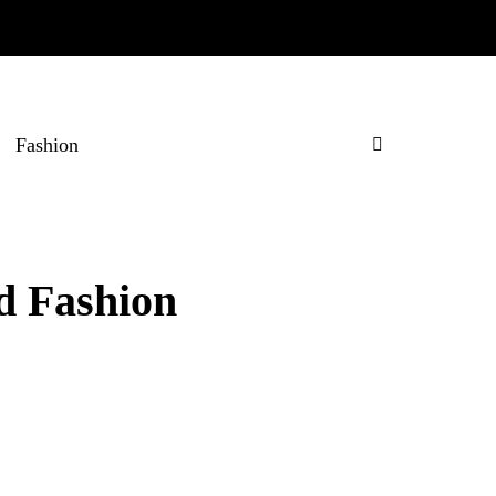
Fashion
d Fashion