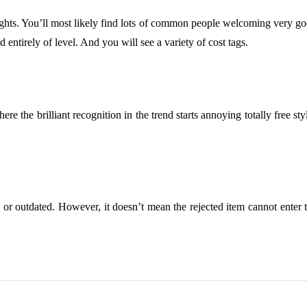
ghts. You’ll most likely find lots of common people welcoming very good
d entirely of level. And you will see a variety of cost tags.
e the brilliant recognition in the trend starts annoying totally free sty
hion or outdated. However, it doesn’t mean the rejected item cannot enter