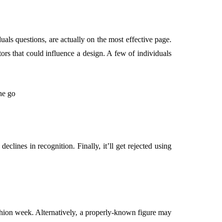
als questions, are actually on the most effective page.
tors that could influence a design. A few of individuals
eclines in recognition. Finally, it’ll get rejected using
fashion week. Alternatively, a properly-known figure may